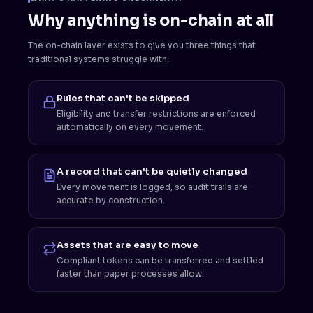
Why anything is on-chain at all
The on-chain layer exists to give you three things that
traditional systems struggle with:
Rules that can't be skipped
Eligibility and transfer restrictions are enforced
automatically on every movement.
A record that can't be quietly changed
Every movement is logged, so audit trails are
accurate by construction.
Assets that are easy to move
Compliant tokens can be transferred and settled
faster than paper processes allow.