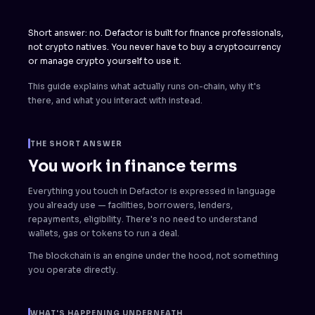
Short answer: no. Defactor is built for finance professionals,
not crypto natives. You never have to buy a cryptocurrency
or manage crypto yourself to use it.
This guide explains what actually runs on-chain, why it's
there, and what you interact with instead.
THE SHORT ANSWER
You work in finance terms
Everything you touch in Defactor is expressed in language
you already use — facilities, borrowers, lenders,
repayments, eligibility. There's no need to understand
wallets, gas or tokens to run a deal.
The blockchain is an engine under the hood, not something
you operate directly.
WHAT'S HAPPENING UNDERNEATH