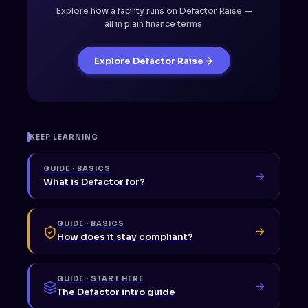
Explore how a facility runs on Defactor Raise —
all in plain finance terms.
Explore Defactor Raise
KEEP LEARNING
GUIDE · BASICS
What is Defactor for?
GUIDE · BASICS
How does it stay compliant?
GUIDE · START HERE
The Defactor intro guide