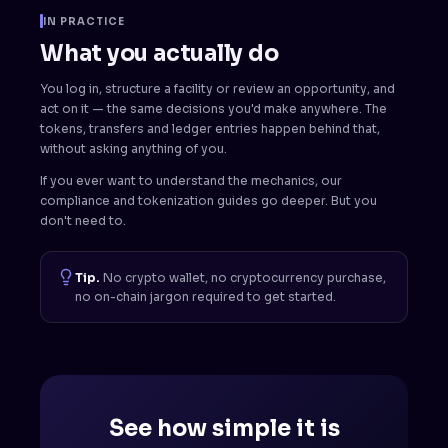
IN PRACTICE
What you actually do
You log in, structure a facility or review an opportunity, and
act on it — the same decisions you'd make anywhere. The
tokens, transfers and ledger entries happen behind that,
without asking anything of you.
If you ever want to understand the mechanics, our
compliance and tokenization guides go deeper. But you
don't need to.
Tip.
No crypto wallet, no cryptocurrency purchase,
no on-chain jargon required to get started.
See how simple it is