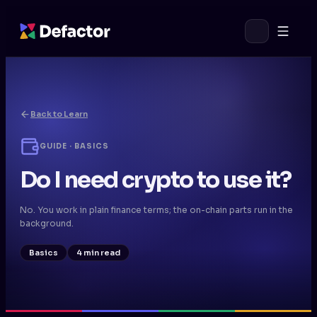
Back to Learn
GUIDE · BASICS
Do I need crypto to use it?
No. You work in plain finance terms; the on-chain parts run in the
background.
Basics
4 min read