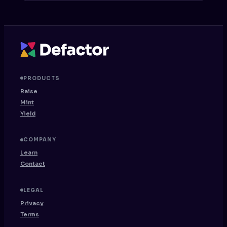
PRODUCTS
Raise
Mint
Yield
COMPANY
Learn
Contact
LEGAL
Privacy
Terms