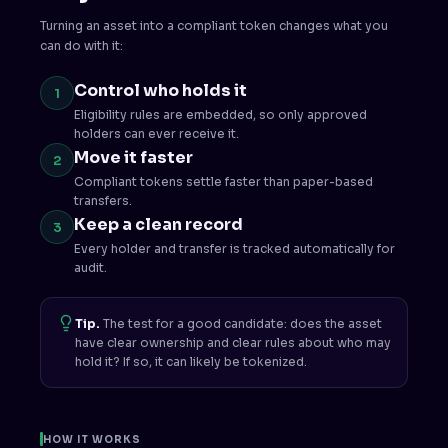
Turning an asset into a compliant token changes what you
can do with it:
Control who holds it
1
Eligibility rules are embedded, so only approved
holders can ever receive it.
Move it faster
2
Compliant tokens settle faster than paper-based
transfers.
Keep a clean record
3
Every holder and transfer is tracked automatically for
audit.
Tip.
The test for a good candidate: does the asset
have clear ownership and clear rules about who may
hold it? If so, it can likely be tokenized.
HOW IT WORKS