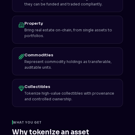
they can be funded and traded compliantly.
Property
Bring real estate on-chain, from single assets to
portfolios.
Commodities
Represent commodity holdings as transferable,
auditable units.
Collectibles
Tokenize high-value collectibles with provenance
and controlled ownership.
WHAT YOU GET
Why tokenize an asset