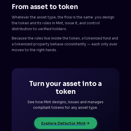
From asset to token
Whatever the asset type, the flow is the same: you design
the token and its rules in Mint, issue it, and control
distribution to verified holders.
Because the rules live inside the token, a tokenized fund and
a tokenized property behave consistently — each only ever
moves to the right hands.
Turn your asset into a
token
See how Mint designs, issues and manages
compliant tokens for any asset type.
Explore Defactor Mint