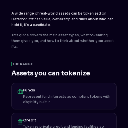
A wide range of real-world assets can be tokenized on
Defactor. If it has value, ownership and rules about who can
hold it, it's a candidate.
This guide covers the main asset types, what tokenizing
them gives you, and how to think about whether your asset
fits.
THE RANGE
Assets you can tokenize
Funds
Represent fund interests as compliant tokens with
eligibility built in.
Credit
Tokenize private credit and lending facilities so