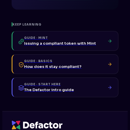
KEEP LEARNING
GUIDE · MINT
Issuing a compliant token with Mint
GUIDE · BASICS
How does it stay compliant?
GUIDE · START HERE
The Defactor intro guide