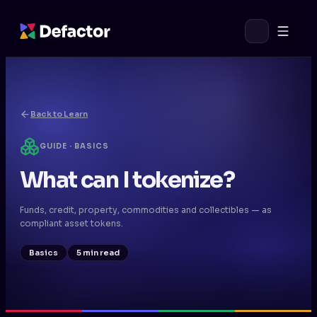
Back to Learn
GUIDE · BASICS
What can I tokenize?
Funds, credit, property, commodities and collectibles — as
compliant asset tokens.
Basics
5 min read